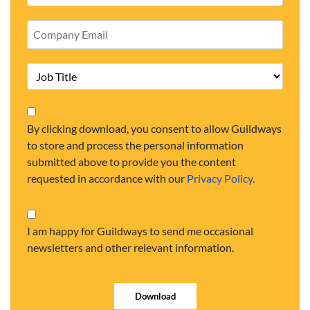
By clicking download, you consent to allow Guildways
to store and process the personal information
submitted above to provide you the content
requested in accordance with our
Privacy Policy.
I am happy for Guildways to send me occasional
newsletters and other relevant information.
Download