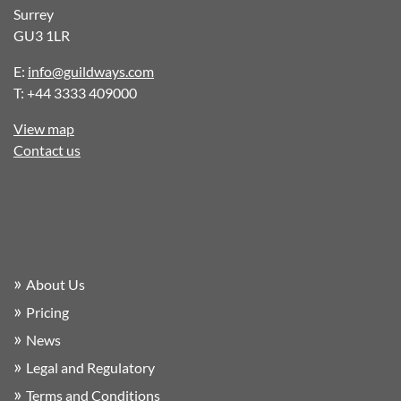
Surrey
GU3 1LR
E:
info@guildways.com
T: +44 3333 409000
View map
Contact us
About Us
Pricing
News
Legal and Regulatory
Terms and Conditions