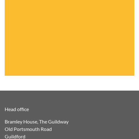
Head office
Bramley House, The Guildway
Old Portsmouth Road
Guildford