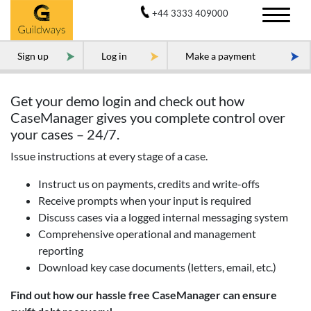
Skip
+44 3333 409000
to
content
Sign up
Log in
Make a payment
Get your demo login and check out how
CaseManager gives you complete control over
your cases – 24/7.
Issue instructions at every stage of a case.
Instruct us on payments, credits and write-offs
Receive prompts when your input is required
Discuss cases via a logged internal messaging system
Comprehensive operational and management
reporting
Download key case documents (letters, email, etc.)
Find out how our hassle free CaseManager can ensure