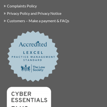
Complaints Policy
Privacy Policy and Privacy Notice
Customers – Make a payment & FAQs