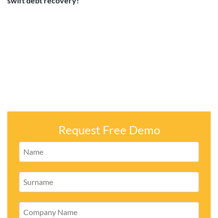
swift debt recovery!
Request Free Demo