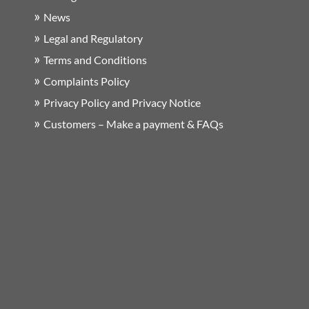
News
Legal and Regulatory
Terms and Conditions
Complaints Policy
Privacy Policy and Privacy Notice
Customers – Make a payment & FAQs