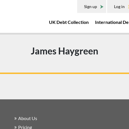
Sign up
Log in
UK Debt Collection
International De
James Haygreen
About Us
Pricing