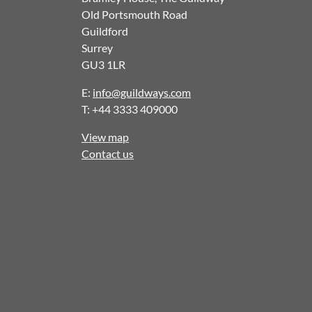
Old Portsmouth Road
Guildford
Surrey
GU3 1LR
E:
info@guildways.com
T: +44 3333 409000
View map
Contact us