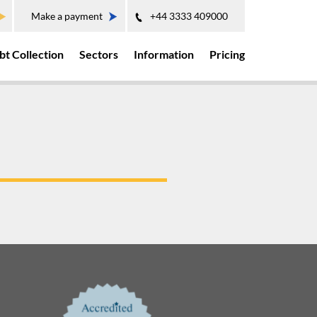
Make a payment
+44 3333 409000
bt Collection
Sectors
Information
Pricing