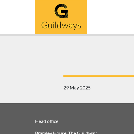
Skip
to
content
29 May 2025
Head office
Bramley House, The Guildway