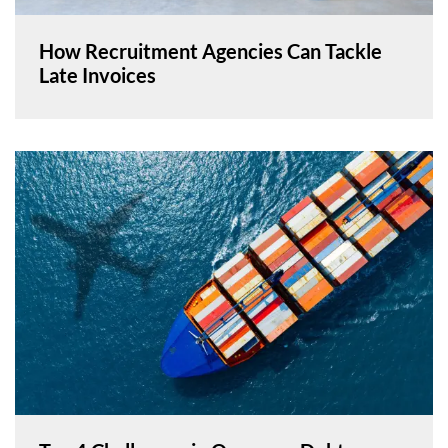
How Recruitment Agencies Can Tackle
Late Invoices