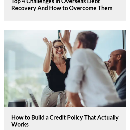
Top 4 Challenges in Overseas Debt
Recovery And How to Overcome Them
How to Build a Credit Policy That Actually
Works