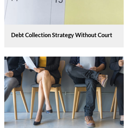
Debt Collection Strategy Without Court