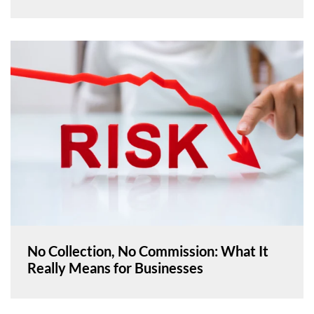
No Collection, No Commission: What It
Really Means for Businesses