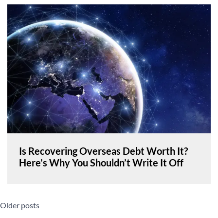
Is Recovering Overseas Debt Worth It?
Here’s Why You Shouldn’t Write It Off
Posts
Older posts