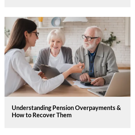
Understanding Pension Overpayments &
How to Recover Them