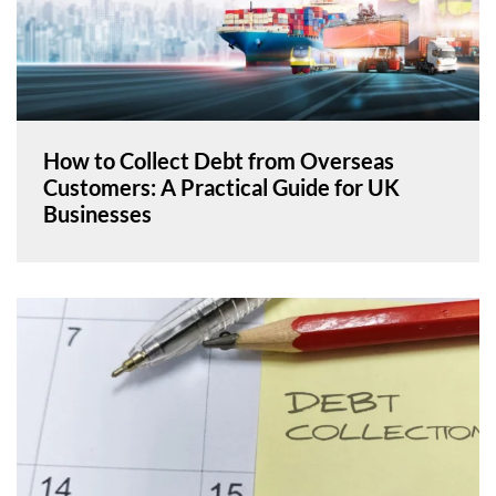
How to Collect Debt from Overseas
Customers: A Practical Guide for UK
Businesses