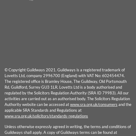
© Copyright Guildways 2021. Guildways is a registered trademark of
Lovetts Ltd, company 2996700 (England) with VAT No: 602454474.
The registered office is Bramley House, The Guildway, Old Portsmouth
Rd, Guildford, Surrey GU3 1LR. Lovetts Ltd is a body authorised and
regulated by the Solicitors Regulation Authority (SRA ID 79983). All our
activities are carried out as an authorised body. The Solicitors Regulation
Authority website can be accessed at
www.sra.org.uk/consumers
and the
applicable SRA Standards and Regulations at
www.sra.org.uk/solicitors/standards-regulations
Unless otherwise expressly agreed in writing, the terms and conditions of
Guildways shall apply. A copy of Guildways terms can be found at