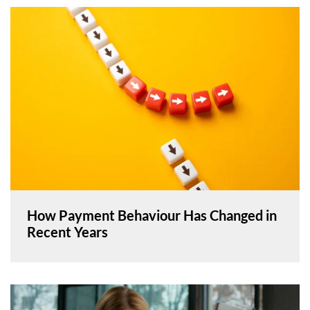
How Payment Behaviour Has Changed in
Recent Years