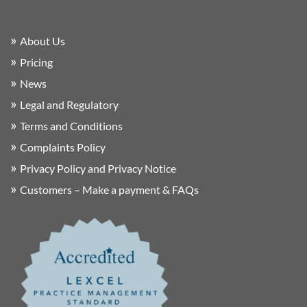
About Us
Pricing
News
Legal and Regulatory
Terms and Conditions
Complaints Policy
Privacy Policy and Privacy Notice
Customers – Make a payment & FAQs