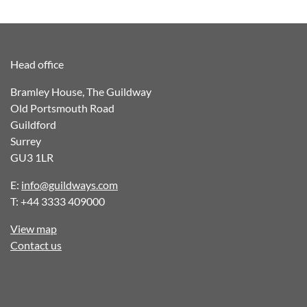
navigation
Head office
Bramley House, The Guildway
Old Portsmouth Road
Guildford
Surrey
GU3 1LR
E:
info@guildways.com
T: +44 3333 409000
View map
Contact us