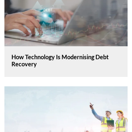
How Technology Is Modernising Debt
Recovery