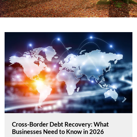
Cross-Border Debt Recovery: What
Businesses Need to Know in 2026