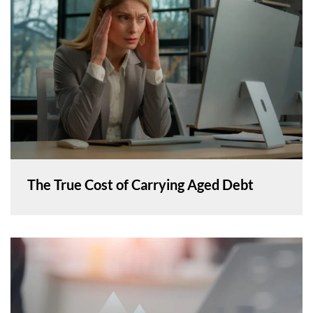
The True Cost of Carrying Aged Debt