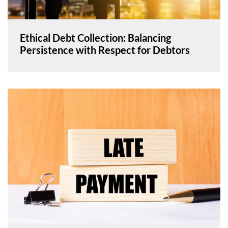
Ethical Debt Collection: Balancing
Persistence with Respect for Debtors