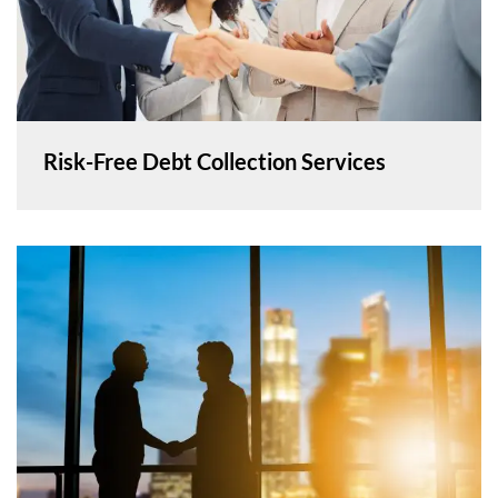
Risk-Free Debt Collection Services