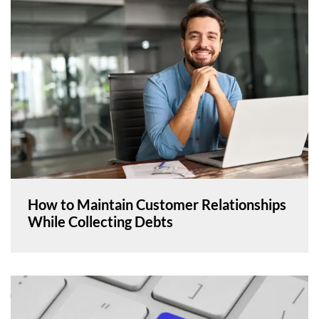
How to Maintain Customer Relationships
While Collecting Debts