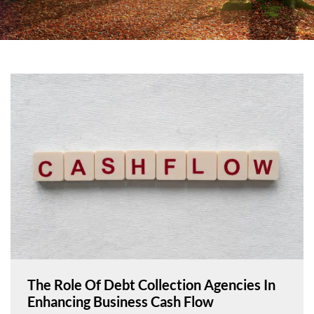
The Role Of Debt Collection Agencies In
Enhancing Business Cash Flow