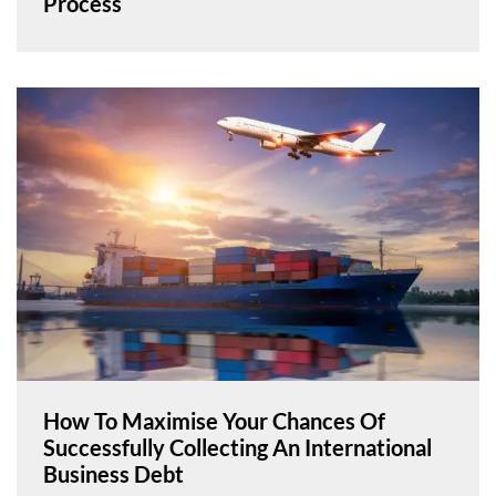
Process
How To Maximise Your Chances Of
Successfully Collecting An International
Business Debt