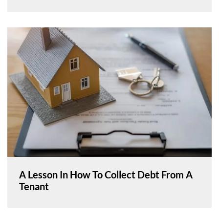
A Lesson In How To Collect Debt From A
Tenant