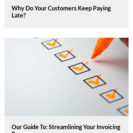
Why Do Your Customers Keep Paying
Late?
Our Guide To: Streamlining Your Invoicing