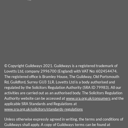
© Copyright Guildways 2021. Guildways is a registered trademark of
Lovetts Ltd, company 2996700 (England) with VAT No: 602454474.
The registered office is Bramley House, The Guildway, Old Portsmouth
Rd, Guildford, Surrey GU3 1LR. Lovetts Ltd is a body authorised and
regulated by the Solicitors Regulation Authority (SRA ID 79983). All our
activities are carried out as an authorised body. The Solicitors Regulation
Authority website can be accessed at
www.sra.org.uk/consumers
and the
applicable SRA Standards and Regulations at
www.sra.org.uk/solicitors/standards-regulations
Unless otherwise expressly agreed in writing, the terms and conditions of
Guildways shall apply. A copy of Guildways terms can be found at