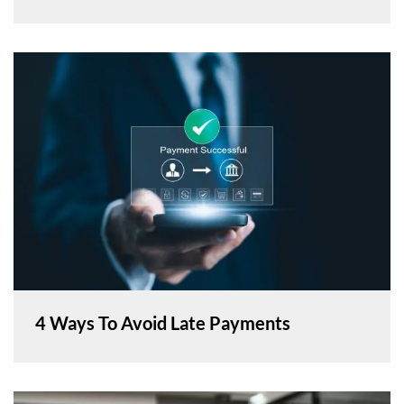
4 Ways To Avoid Late Payments