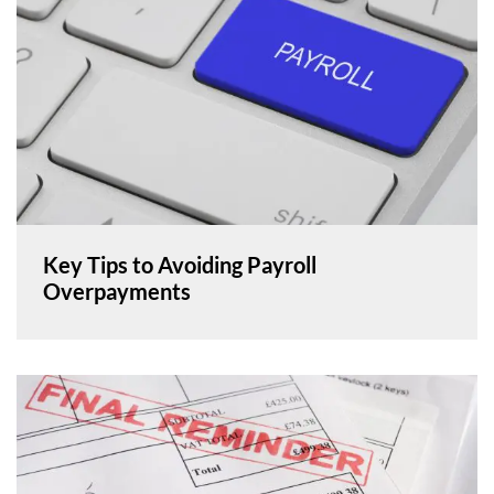
Key Tips to Avoiding Payroll
Overpayments