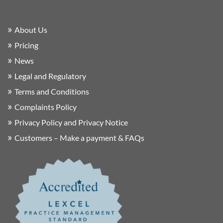
About Us
Pricing
News
Legal and Regulatory
Terms and Conditions
Complaints Policy
Privacy Policy and Privacy Notice
Customers – Make a payment & FAQs