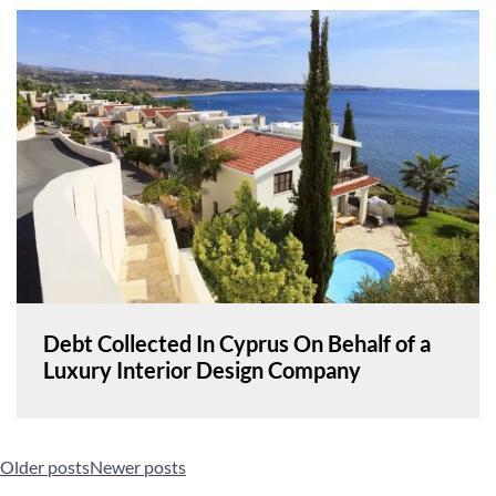
Debt Collected In Cyprus On Behalf of a
Luxury Interior Design Company
Posts
Older posts
Newer posts