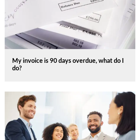
My invoice is 90 days overdue, what do I
do?