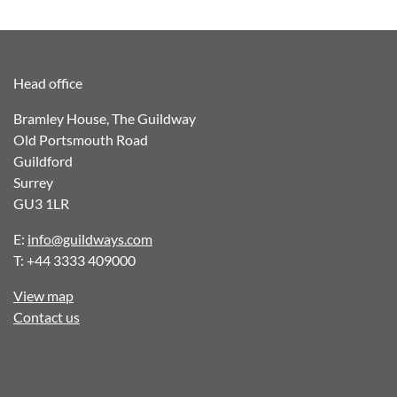
navigation
Head office
Bramley House, The Guildway
Old Portsmouth Road
Guildford
Surrey
GU3 1LR
E:
info@guildways.com
T: +44 3333 409000
View map
Contact us